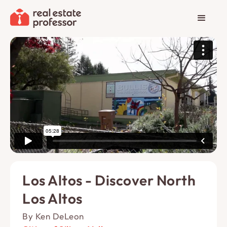
Los Altos - Discover North
Los Altos
By Ken DeLeon