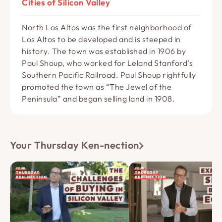
Cities of Silicon Valley
North Los Altos was the first neighborhood of
Los Altos to be developed and is steeped in
history. The town was established in 1906 by
Paul Shoup, who worked for Leland Stanford’s
Southern Pacific Railroad. Paul Shoup rightfully
promoted the town as “The Jewel of the
Peninsula” and began selling land in 1908.
Your Thursday Ken-nection