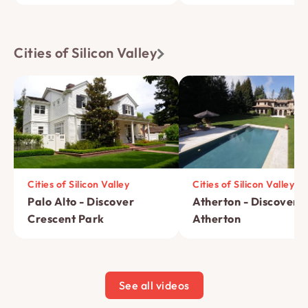
Cities of Silicon Valley
Cities of Silicon Valley
Cities of Silicon Valley
Palo Alto - Discover
Atherton - Discover 
Crescent Park
Atherton
See all videos