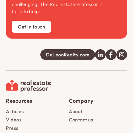
challenging. The Real Estate Professor is
here to help.
Get in touch
DeLeonRealty.com
Resources
Company
Articles
About
Videos
Contact us
Press