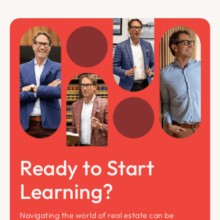
Ready to Start
Learning?
Navigating the world of real estate can be