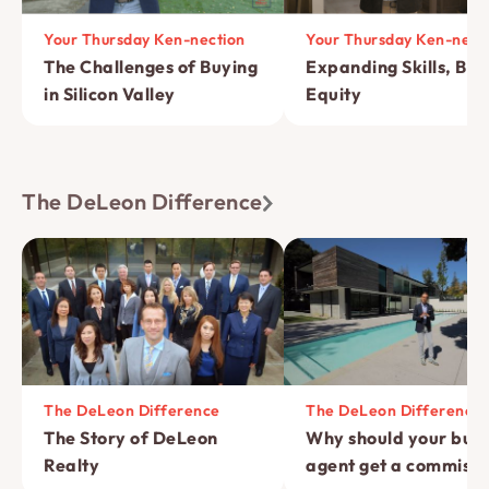
Your Thursday Ken-nection
Your Thursday Ken-nect
The Challenges of Buying
Expanding Skills, Bui
in Silicon Valley
Equity
The DeLeon Difference
The DeLeon Difference
The DeLeon Difference
The Story of DeLeon
Why should your buye
Realty
agent get a commissi